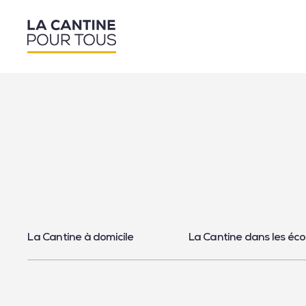
La Cantine à domicile
La Cantine dans les éco