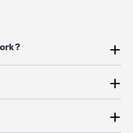
 Friday, 9 a.m. to 5 p.m.
s
ork ?
r the
complete list of our members here
.