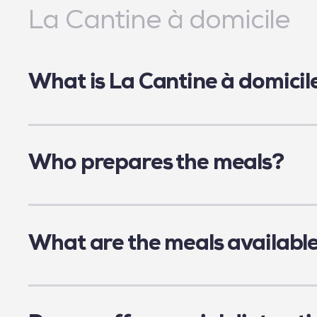
La Cantine à domicile
What is La Cantine à domicil
La Cantine à domicile is a platform to order
La Cantine pour tous.
Who prepares the meals?
Frozen meals are prepared by La Cantine po
safety. They are at the heart of our project.
What are the meals availabl
Our caterers offer a variety of food products
family size depending on the caterer chosen