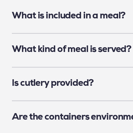
The list of participating schools can be fou
What is included in a meal?
All meals contain the daily portion of prote
Children must bring their own water bottle a
What kind of meal is served?
Our members offer a wide variety of meals, 
available daily. All menus are approved by a n
Is cutlery provided?
Here are some examples of typical meals ser
In an effort to be sustainable and reduce wa
Regular meal: Butter chicken, served with 
reusable cutlery (fork, knife, spoon or chopst
Regular meal: Shepherd's pie (layers of m
Are the containers environme
Vegetarian meal: Falafel and broccoli ris
As a reminder, as of December 20, 2022, the 