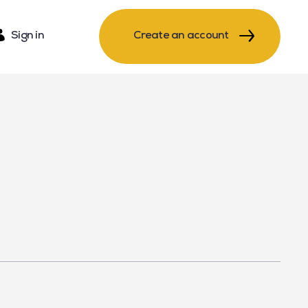
Sign in
Create an account