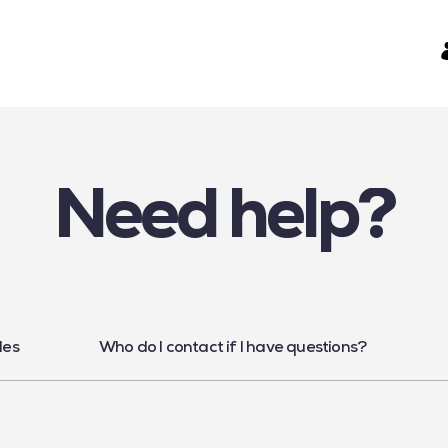
Need help?
les
Who do I contact if I have questions?