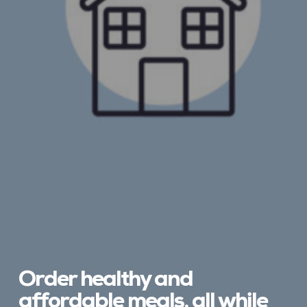
Order healthy and
affordable meals, all while