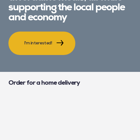
supporting the local people
and economy
I'm interested!
Order for a home delivery
The easiest solution to eat well at a low price, stock up for
busy evenings or even give a helping hand to a loved one?
Order meals from our caterers!
Learn more